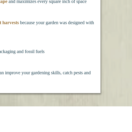
cape
and maximizes every square inch of space
t harvests
because your garden was designed with
ackaging and fossil fuels
an improve your gardening skills, catch pests and