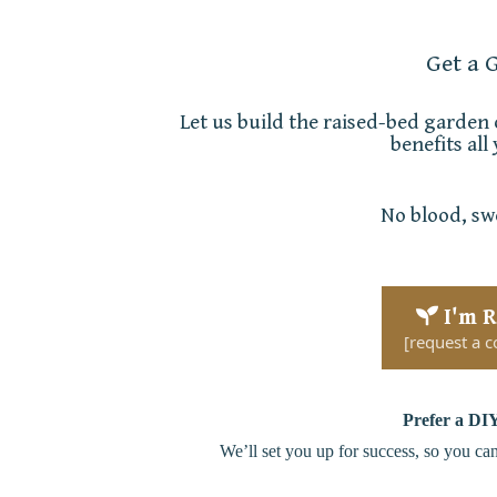
Get a 
Let us build the raised-bed garden
benefits all
No blood, swe
I'm 
[request a c
Prefer a
DIY
We’ll set you up for success, so you ca