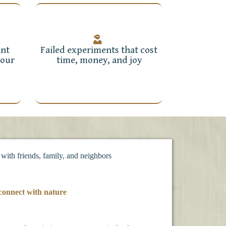
ant
Failed experiments that cost
your
time, money, and joy
 with friends, family, and neighbors
connect with nature