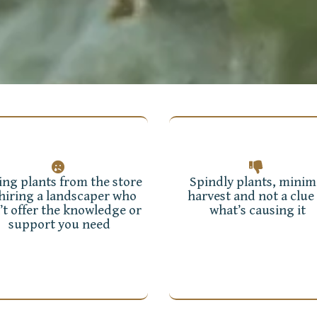
ing plants from the store
Spindly plants, minim
 hiring a landscaper who
harvest and not a clue 
’t offer the knowledge or
what’s causing it
support you need