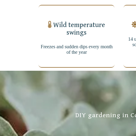
Wild temperature
swings
14 u
so
Freezes and sudden dips every month
of the year
DIY gardening in Co