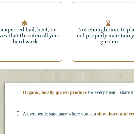
expected hail, heat, or
Not enough time to pl
zes that threaten all your
and properly maintain 
hard work
garden
Organic, locally grown produce
for every meal – share it
A therapeutic sanctuary where you can
slow down and re