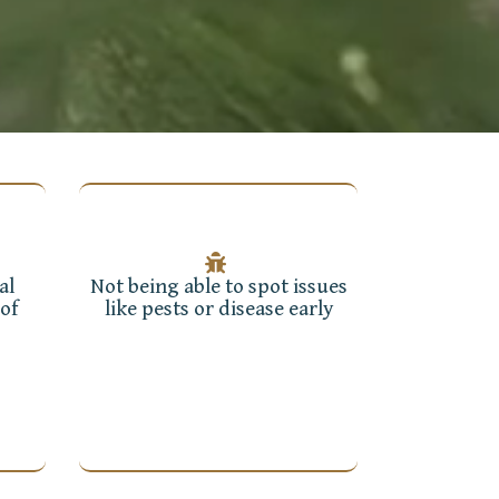
al
Not being able to spot issues
of
like pests or disease early