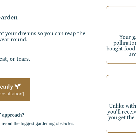
Garden
 of your dreams so you can reap the
Your ga
 year round.
pollinato
bought food,
ar
at, or tears.
Ready
onsultation]
Unlike with
you'll recei
 approach
?
you get the
n avoid the biggest gardening obstacles.