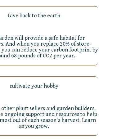
Give back to the earth
rden will provide a safe habitat for
rs. And when you replace 20% of store-
 you can reduce your carbon footprint by
ound 68 pounds of CO2 per year.
cultivate your hobby
 other plant sellers and garden builders,
ve ongoing support and resources to help
 most out of each season's harvest. Learn
as you grow.