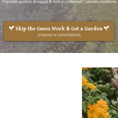
Vegetable gardens designed & built to withstand Colorado conditions
Skip the Guess Work & Get a Garden
[request a consultation]