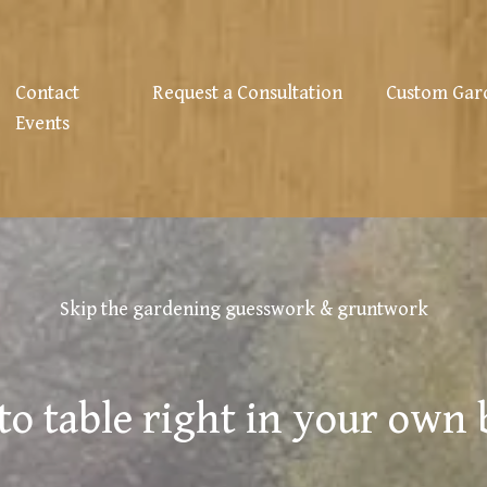
Contact
Request a Consultation
Custom Gar
Events
Skip the gardening guesswork & gruntwork
to table right in your own