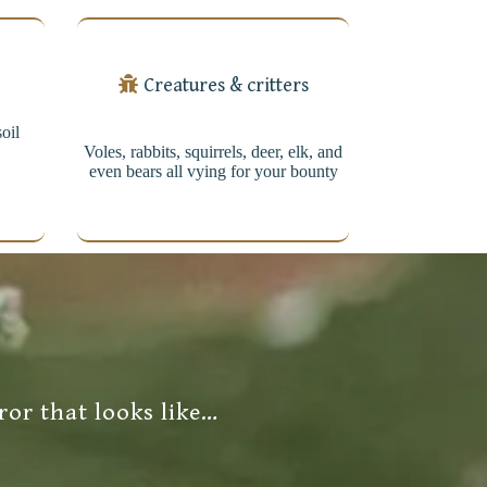
Creatures & critters
soil
Voles, rabbits, squirrels, deer, elk, and
even bears all vying for your bounty
ror that looks like…