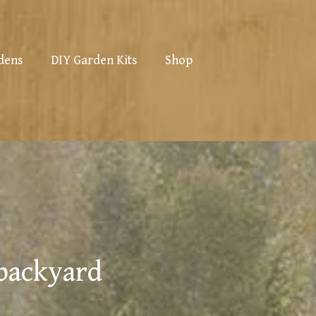
dens
DIY Garden Kits
Shop
 backyard