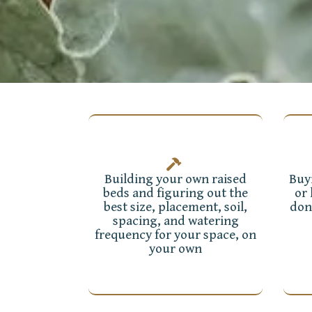
Building your own raised
Buy
beds and figuring out the
or
best size, placement, soil,
don
spacing, and watering
frequency for your space, on
your own