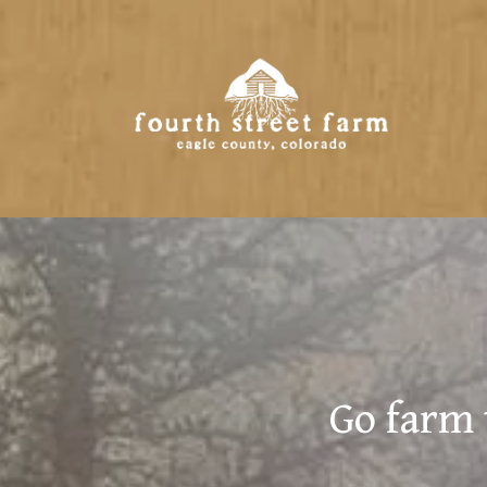
Go farm 