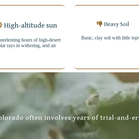
Heavy Soil
High-altitude sun
Basic, clay soil with little top
nrelenting hours of high-desert
lar rays in withering, arid air
lorado often involves years of trial-and-er