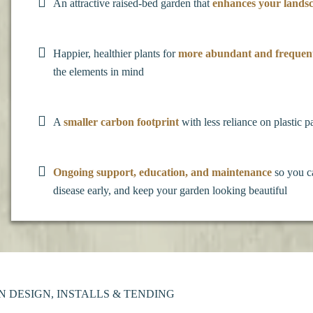
An attractive raised-bed garden that
enhances your lands
Happier, healthier plants for
more abundant and frequen
the elements in mind
A
smaller carbon footprint
with less reliance on plastic p
Ongoing support, education, and maintenance
so you c
disease early, and keep your garden looking beautiful
DESIGN, INSTALLS & TENDING