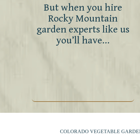
But when you hire
Rocky Mountain
garden experts like us
you’ll have…
COLORADO VEGETABLE GARDEN 