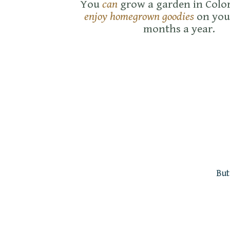
You
can
grow a garden in Colo
enjoy homegrown goodies
on you
months a year.
But