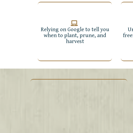
Relying on Google to tell you
Un
when to plant, prune, and
free
harvest