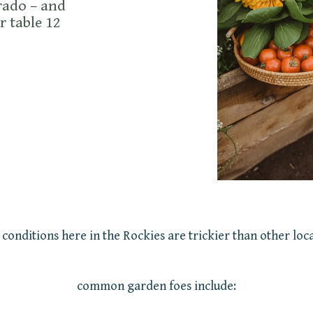
rado – and
r table 12
 conditions here in the Rockies are trickier than other loca
common garden foes include: